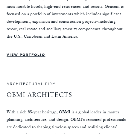
most notable hotels, high-end residences, and resorts. Gencom is
focused on a portfolio of investments which includes significant
development, expansion and construction projects–including
resort, real estate and ancillary amenity components–throughout
the U.S., Caribbean and Latin America.
VIEW PORTFOLIO
ARCHITECTURAL FIRM
OBMI ARCHITECTS
With a rich 85-year heritage, OBMI is a global leader in master
planning, architecture, and design. OBMI’s seasoned professionals
are dedicated to shaping timeless spaces and realizing clients’