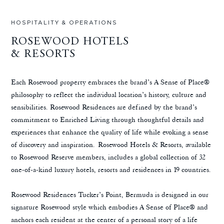
HOSPITALITY & OPERATIONS
ROSEWOOD HOTELS
& RESORTS
Each Rosewood property embraces the brand’s A Sense of Place®
philosophy to reflect the individual location’s history, culture and
sensibilities. Rosewood Residences are defined by the brand’s
commitment to Enriched Living through thoughtful details and
experiences that enhance the quality of life while evoking a sense
of discovery and inspiration. Rosewood Hotels & Resorts, available
to Rosewood Reserve members, includes a global collection of 32
one-of-a-kind luxury hotels, resorts and residences in 19 countries.
Rosewood Residences Tucker’s Point, Bermuda is designed in our
signature Rosewood style which embodies A Sense of Place® and
anchors each resident at the center of a personal story of a life