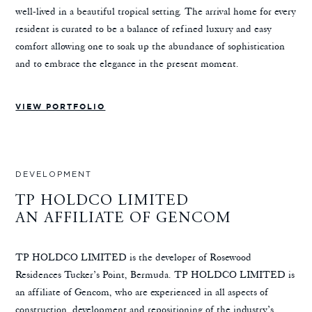
well-lived in a beautiful tropical setting. The arrival home for every
resident is curated to be a balance of refined luxury and easy
comfort allowing one to soak up the abundance of sophistication
and to embrace the elegance in the present moment.
VIEW PORTFOLIO
DEVELOPMENT
TP HOLDCO LIMITED
AN AFFILIATE OF GENCOM
TP HOLDCO LIMITED is the developer of Rosewood
Residences Tucker’s Point, Bermuda. TP HOLDCO LIMITED is
an affiliate of Gencom, who are experienced in all aspects of
construction, development and repositioning of the industry’s