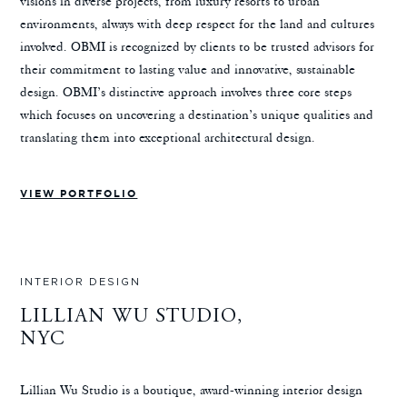
visions in diverse projects, from luxury resorts to urban
environments, always with deep respect for the land and cultures
involved. OBMI is recognized by clients to be trusted advisors for
their commitment to lasting value and innovative, sustainable
design. OBMI’s distinctive approach involves three core steps
which focuses on uncovering a destination’s unique qualities and
translating them into exceptional architectural design.
VIEW PORTFOLIO
INTERIOR DESIGN
LILLIAN WU STUDIO,
NYC
Lillian Wu Studio is a boutique, award-winning interior design