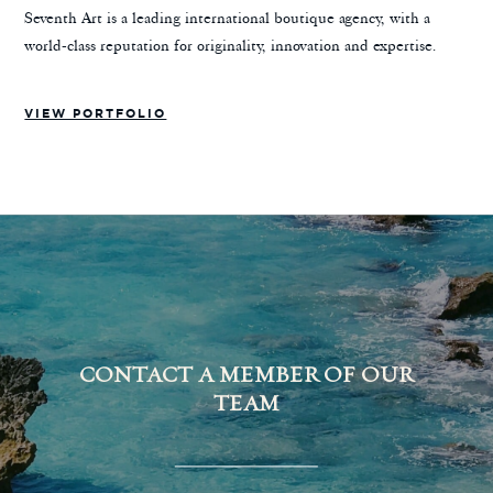
Seventh Art is a leading international boutique agency, with a
world-class reputation for originality, innovation and expertise.
VIEW PORTFOLIO
CONTACT A MEMBER OF OUR
TEAM