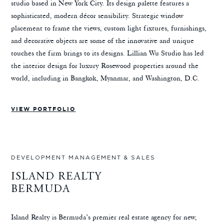
studio based in New York City. Its design palette features a
sophisticated, modern décor sensibility. Strategic window
placement to frame the views, custom light fixtures, furnishings,
and decorative objects are some of the innovative and unique
touches the firm brings to its designs. Lillian Wu Studio has led
the interior design for luxury Rosewood properties around the
world, including in Bangkok, Myanmar, and Washington, D.C.
VIEW PORTFOLIO
DEVELOPMENT MANAGEMENT & SALES
ISLAND REALTY
BERMUDA
Island Realty is Bermuda’s premier real estate agency for new,