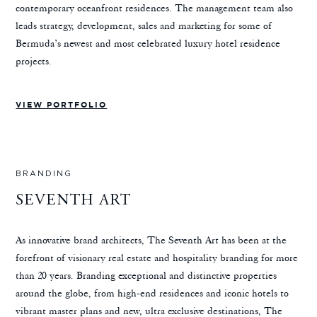
contemporary oceanfront residences. The management team also
leads strategy, development, sales and marketing for some of
Bermuda’s newest and most celebrated luxury hotel residence
projects.
VIEW PORTFOLIO
BRANDING
SEVENTH ART
As innovative brand architects, The Seventh Art has been at the
forefront of visionary real estate and hospitality branding for more
than 20 years. Branding exceptional and distinctive properties
around the globe, from high-end residences and iconic hotels to
vibrant master plans and new, ultra exclusive destinations, The