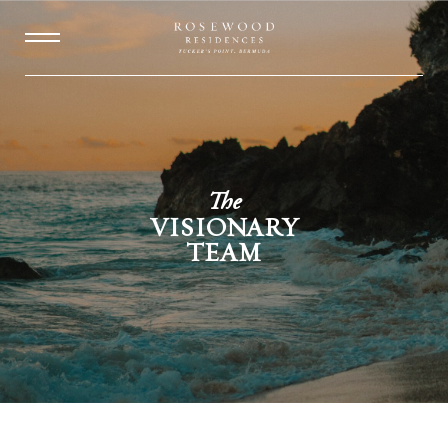
The
VISIONARY
TEAM