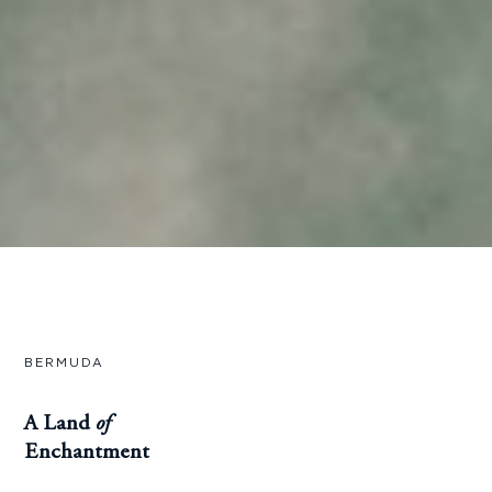
BERMUDA
A Land
of
Enchantment