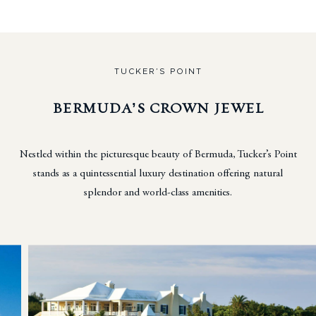
TUCKER’S POINT
BERMUDA’S CROWN JEWEL
Nestled within the picturesque beauty of Bermuda, Tucker’s Point
stands as a quintessential luxury destination
offering natural
splendor and world-class amenities.