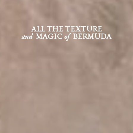
ALL THE TEXTURE
MAGIC
BERMUDA
and
of