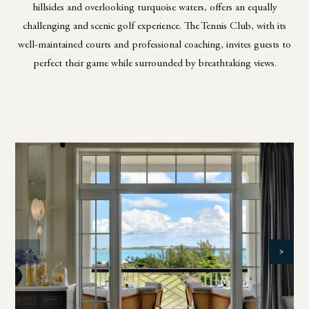
hillsides and overlooking turquoise waters,
offers an equally
challenging and scenic golf experience. The Tennis Club, with its
well-maintained courts
and professional coaching, invites guests to
perfect their game while surrounded by breathtaking views.
<
>