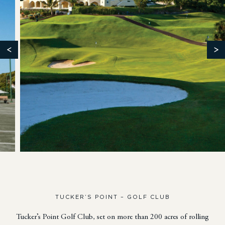
<
>
TUCKER’S POINT – GOLF CLUB
Tucker’s Point Golf Club, set on more than 200 acres of rolling