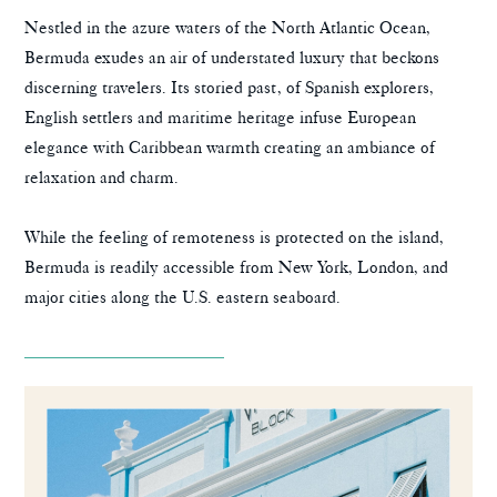
Nestled in the azure waters of the North Atlantic Ocean,
Bermuda exudes an air of understated luxury that beckons
discerning travelers. Its storied past, of Spanish explorers,
English settlers and maritime heritage infuse European
elegance with Caribbean warmth creating an ambiance of
relaxation and charm.
While the feeling of remoteness is protected on the island,
Bermuda is readily accessible from New York, London, and
major cities along the U.S. eastern seaboard.