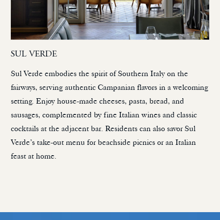
SUL VERDE
Sul Verde embodies the spirit of Southern Italy on the
fairways, serving authentic Campanian flavors in a welcoming
setting. Enjoy house-made cheeses, pasta, bread, and
sausages, complemented by fine Italian wines and classic
cocktails at the adjacent bar. Residents can also savor Sul
Verde’s take-out menu for beachside picnics or an Italian
feast at home.